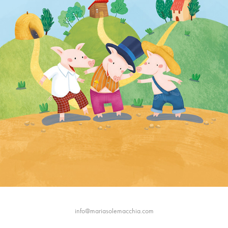
info@mariasolemacchia.com