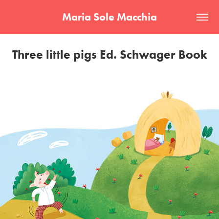
Maria Sole Macchia
Three little pigs Ed. Schwager Book