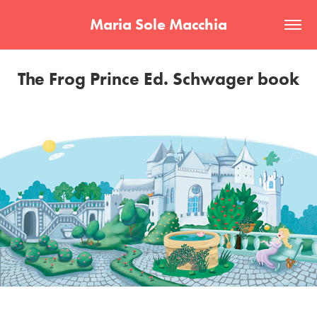
Maria Sole Macchia
The Frog Prince Ed. Schwager book